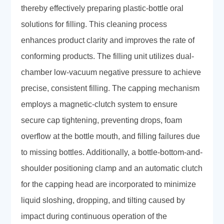
thereby effectively preparing plastic-bottle oral
solutions for filling. This cleaning process
enhances product clarity and improves the rate of
conforming products. The filling unit utilizes dual-
chamber low-vacuum negative pressure to achieve
precise, consistent filling. The capping mechanism
employs a magnetic-clutch system to ensure
secure cap tightening, preventing drops, foam
overflow at the bottle mouth, and filling failures due
to missing bottles. Additionally, a bottle-bottom-and-
shoulder positioning clamp and an automatic clutch
for the capping head are incorporated to minimize
liquid sloshing, dropping, and tilting caused by
impact during continuous operation of the