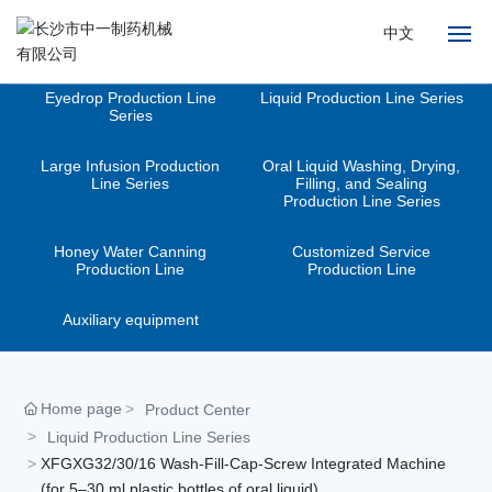
中文
Eyedrop Production Line
Liquid Production Line Series
Home
Series
Large Infusion Production
Oral Liquid Washing, Drying,
About
Line Series
Filling, and Sealing
Production Line Series
Products
Honey Water Canning
Customized Service
Production Line
Production Line
News
Auxiliary equipment
Advantages
Services
Home page
Product Center
Liquid Production Line Series
Contact
XFGXG32/30/16 Wash-Fill-Cap-Screw Integrated Machine
(for 5–30 ml plastic bottles of oral liquid)