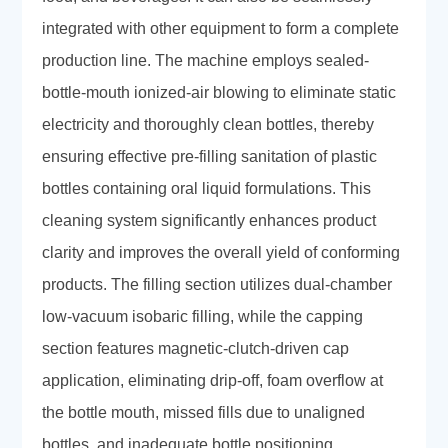
integrated with other equipment to form a complete
production line. The machine employs sealed-
bottle-mouth ionized-air blowing to eliminate static
electricity and thoroughly clean bottles, thereby
ensuring effective pre-filling sanitation of plastic
bottles containing oral liquid formulations. This
cleaning system significantly enhances product
clarity and improves the overall yield of conforming
products. The filling section utilizes dual-chamber
low-vacuum isobaric filling, while the capping
section features magnetic-clutch-driven cap
application, eliminating drip-off, foam overflow at
the bottle mouth, missed fills due to unaligned
bottles, and inadequate bottle positioning.