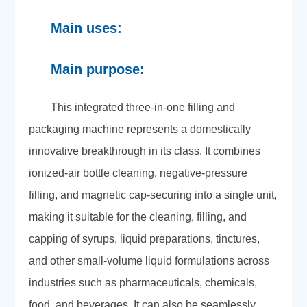
Main uses:
Main purpose:
This integrated three-in-one filling and
packaging machine represents a domestically
innovative breakthrough in its class. It combines
ionized-air bottle cleaning, negative-pressure
filling, and magnetic cap-securing into a single unit,
making it suitable for the cleaning, filling, and
capping of syrups, liquid preparations, tinctures,
and other small-volume liquid formulations across
industries such as pharmaceuticals, chemicals,
food, and beverages. It can also be seamlessly