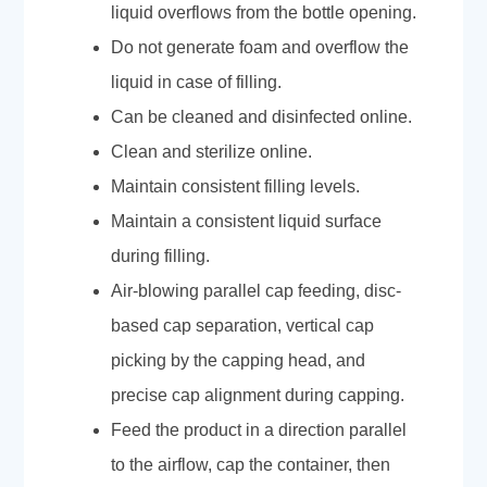
liquid overflows from the bottle opening.
Do not generate foam and overflow the
liquid in case of filling.
Can be cleaned and disinfected online.
Clean and sterilize online.
Maintain consistent filling levels.
Maintain a consistent liquid surface
during filling.
Air-blowing parallel cap feeding, disc-
based cap separation, vertical cap
picking by the capping head, and
precise cap alignment during capping.
Feed the product in a direction parallel
to the airflow, cap the container, then