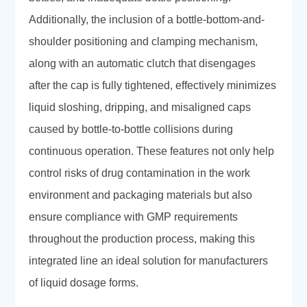
Additionally, the inclusion of a bottle-bottom-and-
shoulder positioning and clamping mechanism,
along with an automatic clutch that disengages
after the cap is fully tightened, effectively minimizes
liquid sloshing, dripping, and misaligned caps
caused by bottle-to-bottle collisions during
continuous operation. These features not only help
control risks of drug contamination in the work
environment and packaging materials but also
ensure compliance with GMP requirements
throughout the production process, making this
integrated line an ideal solution for manufacturers
of liquid dosage forms.