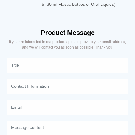
5–30 ml Plastic Bottles of Oral Liquids)
Product Message
If you are interested in our products, please provide your email address,
and we will contact you as soon as possible. Thank you!