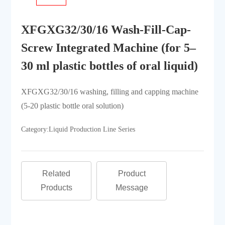
XFGXG32/30/16 Wash-Fill-Cap-
Screw Integrated Machine (for 5–
30 ml plastic bottles of oral liquid)
XFGXG32/30/16 washing, filling and capping machine
(5-20 plastic bottle oral solution)
Category:
Liquid Production Line Series
Related
Product
Products
Message