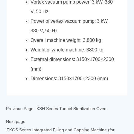
Vortex vacuum pump power: 3 kW, 380
V, 50 Hz
Power of vertex vacuum pump: 3 kW,
380 V, 50 Hz
Overall machine weight: 3,800 kg
Weight of whole machine: 3800 kg
External dimensions: 3150×1700×2300
(mm)
Dimensions: 3150×1700×2300 (mm)
Previous Page
KSH Series Tunnel Sterilization Oven
Next page
FKGS Series Integrated Filling and Capping Machine (for