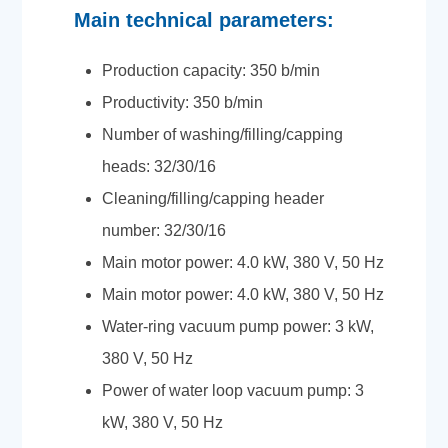
Main technical parameters:
Production capacity: 350 b/min
Productivity: 350 b/min
Number of washing/filling/capping
heads: 32/30/16
Cleaning/filling/capping header
number: 32/30/16
Main motor power: 4.0 kW, 380 V, 50 Hz
Main motor power: 4.0 kW, 380 V, 50 Hz
Water-ring vacuum pump power: 3 kW,
380 V, 50 Hz
Power of water loop vacuum pump: 3
kW, 380 V, 50 Hz