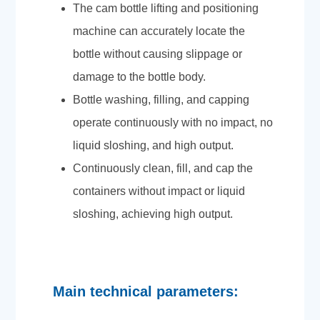
The cam bottle lifting and positioning
machine can accurately locate the
bottle without causing slippage or
damage to the bottle body.
Bottle washing, filling, and capping
operate continuously with no impact, no
liquid sloshing, and high output.
Continuously clean, fill, and cap the
containers without impact or liquid
sloshing, achieving high output.
Main technical parameters: