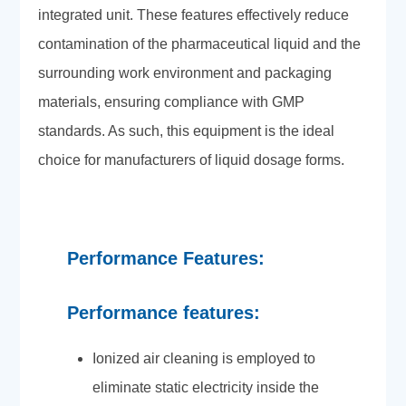
integrated unit. These features effectively reduce
contamination of the pharmaceutical liquid and the
surrounding work environment and packaging
materials, ensuring compliance with GMP
standards. As such, this equipment is the ideal
choice for manufacturers of liquid dosage forms.
Performance Features:
Performance features:
Ionized air cleaning is employed to
eliminate static electricity inside the