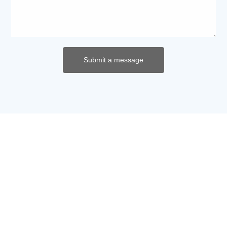
Submit a message
Contact us now
Address: No. 269, Zhengda Road, Hunan
Environmental Protection Technology Industrial Park,
Yuhua District, Changsha City
Phone:
+86-731-85159638
+86-13875971566