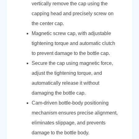
vertically remove the cap using the
capping head and precisely screw on
the center cap.
Magnetic screw cap, with adjustable
tightening torque and automatic clutch
to prevent damage to the bottle cap.
Secure the cap using magnetic force,
adjust the tightening torque, and
automatically release it without
damaging the bottle cap.
Cam-driven bottle-body positioning
mechanism ensures precise alignment,
eliminates slippage, and prevents
damage to the bottle body.