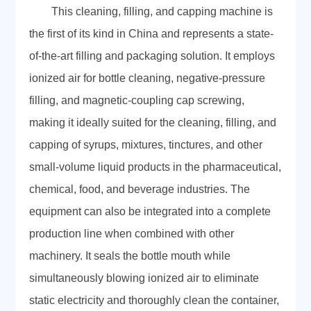
This cleaning, filling, and capping machine is
the first of its kind in China and represents a state-
of-the-art filling and packaging solution. It employs
ionized air for bottle cleaning, negative-pressure
filling, and magnetic-coupling cap screwing,
making it ideally suited for the cleaning, filling, and
capping of syrups, mixtures, tinctures, and other
small-volume liquid products in the pharmaceutical,
chemical, food, and beverage industries. The
equipment can also be integrated into a complete
production line when combined with other
machinery. It seals the bottle mouth while
simultaneously blowing ionized air to eliminate
static electricity and thoroughly clean the container,