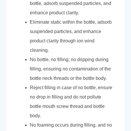
bottle, adsorb suspended particles, and
enhance product clarity.
Eliminate static within the bottle, adsorb
suspended particles, and enhance
product clarity through ion wind
cleaning.
No bottle, no filling; no dripping during
filling, ensuring no contamination of the
bottle neck threads or the bottle body.
Reject filling in case of no bottle, ensure
no drop in filling and do not pollute
bottle mouth screw thread and bottle
body.
No foaming occurs during filling, and no